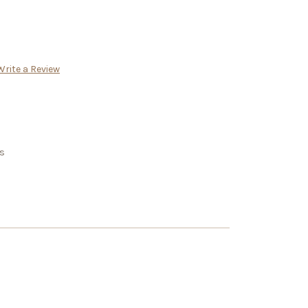
Write a Review
rs