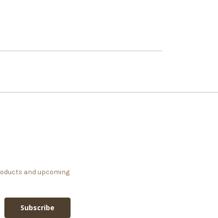
products and upcoming