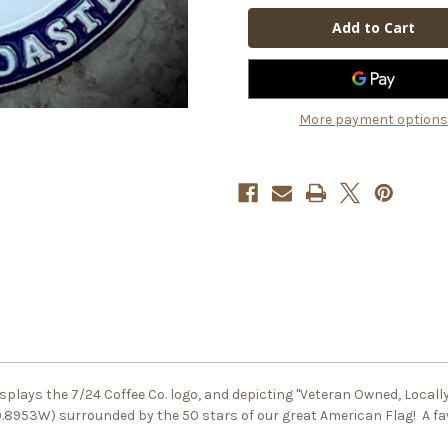
Coin
Coin
More payment options
 displays the 7/24 Coffee Co. logo, and depicting "Veteran Owned, Local
79.8953W) surrounded by the 50 stars of our great American Flag! A fa