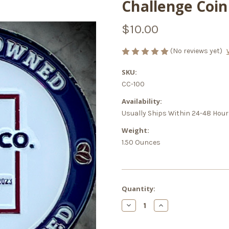
Challenge Coin
$10.00
(No reviews yet)
SKU:
CC-100
Availability:
Usually Ships Within 24-48 Hou
Weight:
1.50 Ounces
Current
Quantity:
Stock:
Decrease
Increase
Quantity
Quantity
of
of
Challenge
Challenge