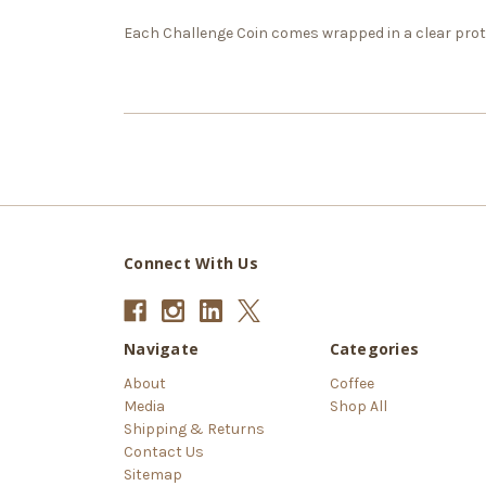
Each Challenge Coin comes wrapped in a clear prote
Connect With Us
Navigate
Categories
About
Coffee
Media
Shop All
Shipping & Returns
Contact Us
Sitemap