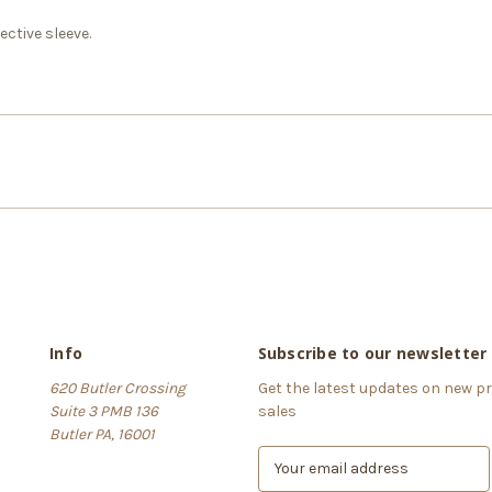
ctive sleeve.
Info
Subscribe to our newsletter
620 Butler Crossing
Get the latest updates on new 
Suite 3 PMB 136
sales
Butler PA, 16001
E
m