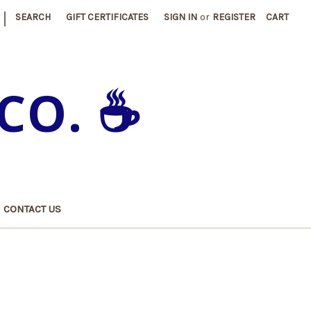
|
SEARCH
GIFT CERTIFICATES
SIGN IN
or
REGISTER
CART
CO. ☕️
CONTACT US