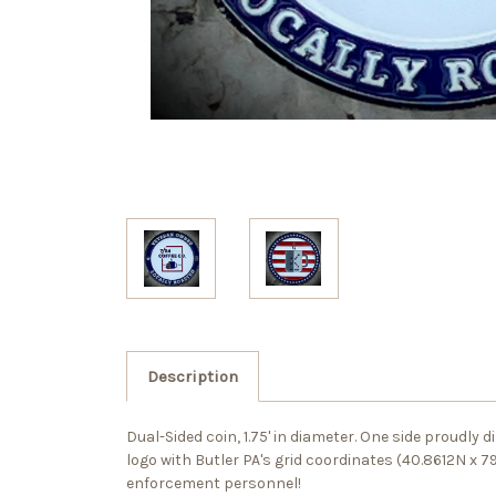
Description
Dual-Sided coin, 1.75' in diameter. One side proudly
logo with Butler PA's grid coordinates (40.8612N x 
enforcement personnel!