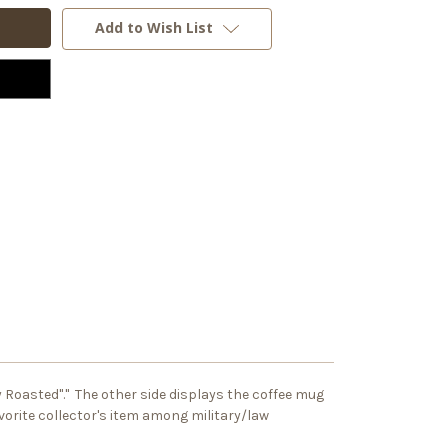
Add to Wish List
ly Roasted"." The other side displays the coffee mug
vorite collector's item among military/law