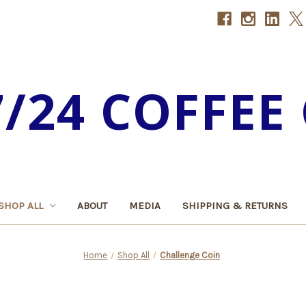
7/24 COFFEE 
SHOP ALL
ABOUT
MEDIA
SHIPPING & RETURNS
Home
Shop All
Challenge Coin