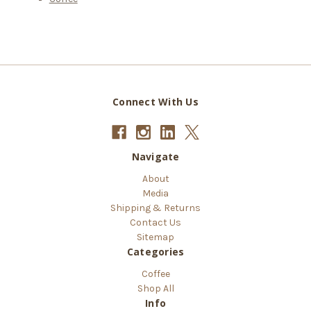
Connect With Us
Navigate
About
Media
Shipping & Returns
Contact Us
Sitemap
Categories
Coffee
Shop All
Info