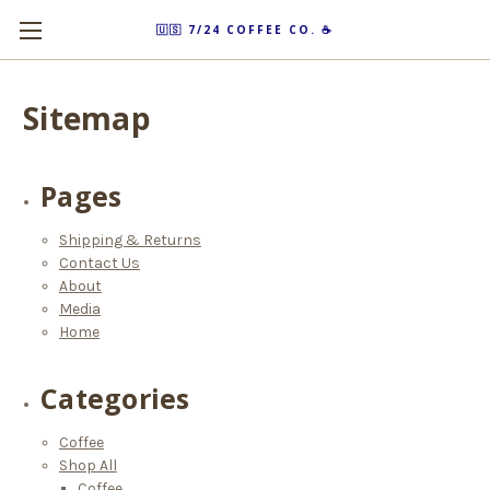
🇺🇸 7/24 COFFEE CO. ☕️
Sitemap
Pages
Shipping & Returns
Contact Us
About
Media
Home
Categories
Coffee
Shop All
Coffee