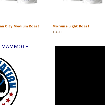
an City Medium Roast
Moraine Light Roast
$14.99
e: MAMMOTH