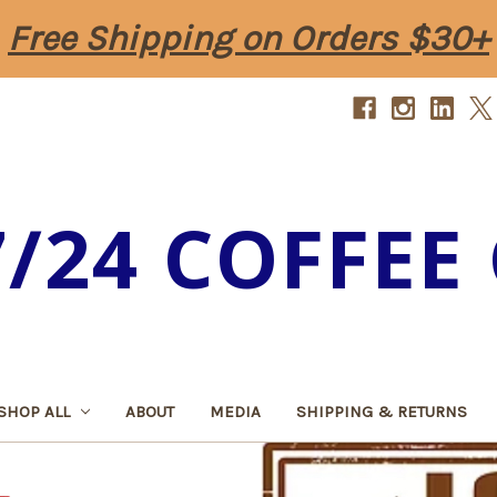
Free Shipping on Orders $30+
7/24 COFFEE 
SHOP ALL
ABOUT
MEDIA
SHIPPING & RETURNS