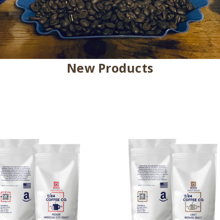
New Products