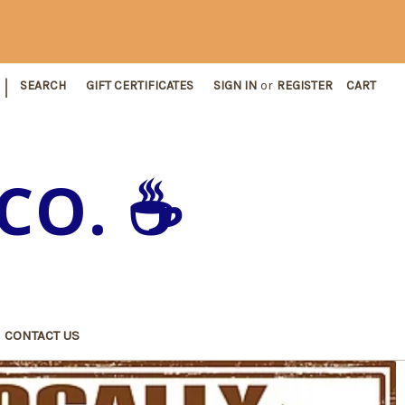
|
SEARCH
GIFT CERTIFICATES
SIGN IN
or
REGISTER
CART
CO. ☕️
CONTACT US