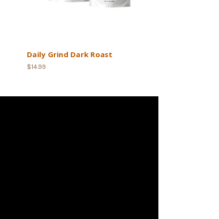
Daily Grind Dark Roast
$14.99