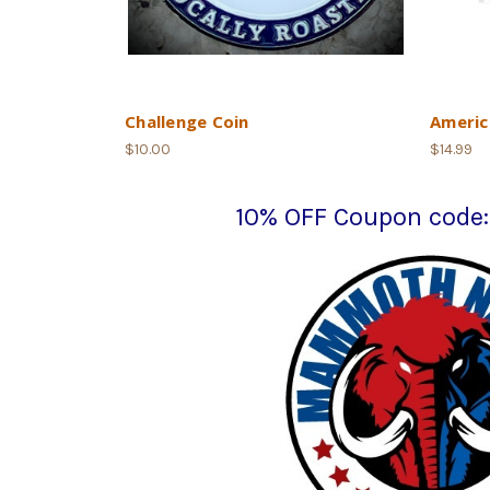
Challenge Coin
Americ
$10.00
$14.99
10% OFF Coupon cod