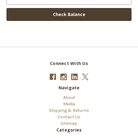
Connect With Us
Navigate
About
Media
Shipping & Returns
Contact Us
Sitemap
Categories