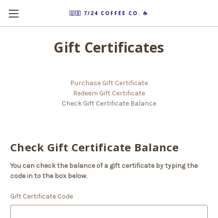
🇺🇸 7/24 COFFEE CO. ☕️
Gift Certificates
Purchase Gift Certificate
Redeem Gift Certificate
Check Gift Certificate Balance
Check Gift Certificate Balance
You can check the balance of a gift certificate by typing the
code in to the box below.
Gift Certificate Code