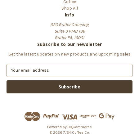
Coffee
Shop All
Info
620 Butler Crossing
Suite 3 PMB 136
Butler PA, 16001
Subscribe to our newsletter
Get the latest updates on new products and upcoming sales
E
m
a
i
l
A
d
d
r
e
Powered by
BigCommerce
s
© 2026 7/24 Coffee Co.
s